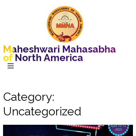
Maheshwari Mahasabha
of North America
Category:
Uncategorized