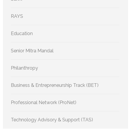
RAYS
Education
Senior Mitra Mandal
Philanthropy
Business & Entrepreneurship Track (BET)
Professional Network (ProNet)
Technology Advisory & Support (TAS)