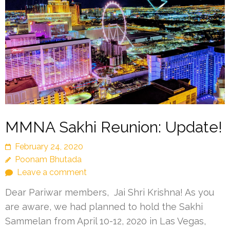
MMNA Sakhi Reunion: Update!
February 24, 2020
Poonam Bhutada
Leave a comment
Dear Pariwar members, Jai Shri Krishna! As you
are aware, we had planned to hold the Sakhi
Sammelan from April 10-12, 2020 in Las Vegas,