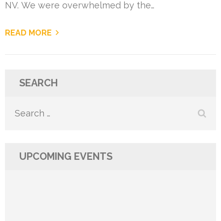
NV. We were overwhelmed by the…
READ MORE
SEARCH
Search
for:
UPCOMING EVENTS