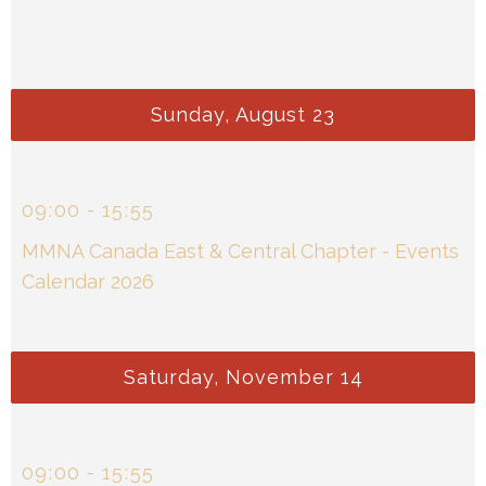
Sunday, August 23
09
:
00
-
15
:
55
MMNA Canada East & Central Chapter - Events
Calendar 2026
Saturday, November 14
09
:
00
-
15
:
55