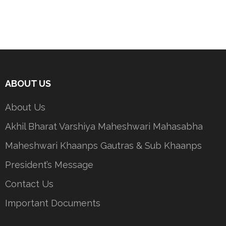
ABOUT US
About Us
Akhil Bharat Varshiya Maheshwari Mahasabha
Maheshwari Khaanps Gautras & Sub Khaanps
President’s Message
Contact Us
Important Documents