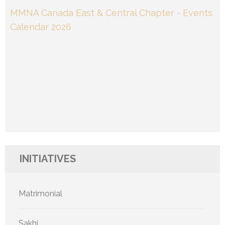
MMNA Canada East & Central Chapter - Events
Calendar 2026
INITIATIVES
Matrimonial
Sakhi