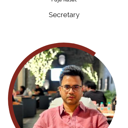
Secretary