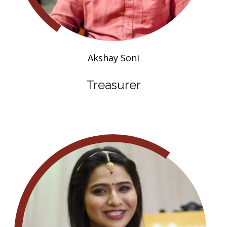
Akshay Soni
Treasurer