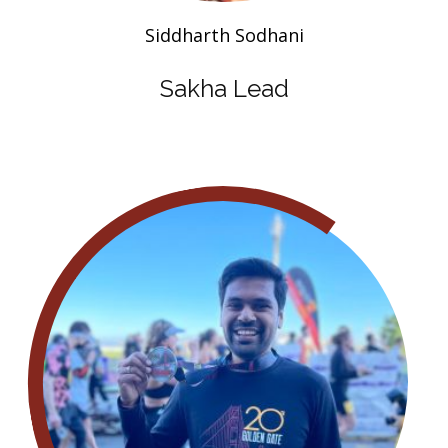
Siddharth Sodhani
Sakha Lead