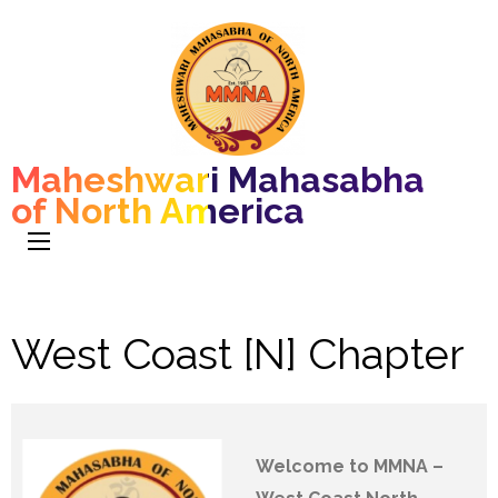
Maheshwari Mahasabha
of North America
West Coast [N] Chapter
Welcome to MMNA –