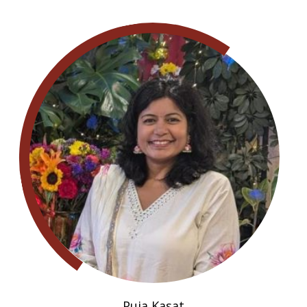
Puja Kasat