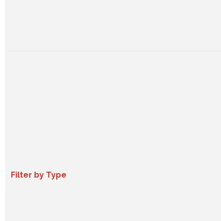
Filter by Type