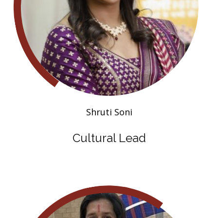
Shruti Soni
Cultural Lead