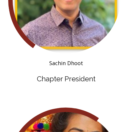
Sachin Dhoot
Chapter President