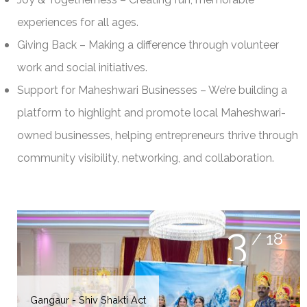
experiences for all ages.
Giving Back – Making a difference through volunteer
work and social initiatives.
Support for Maheshwari Businesses – We’re building a
platform to highlight and promote local Maheshwari-
owned businesses, helping entrepreneurs thrive through
community visibility, networking, and collaboration.
3
/ 18
Badminton 2025
Gangaur Procession 2025
Gangaur - Shiv Shakti Act
MMNA-WCN Committee
Gangaur Utsav - Sakhis
Gangaur Utsav Singing
Gangaur Sewa Activity
Gangaur Utsav Dance
Gangaur Utsav 2025
NEC & BOT
Sakhi Women's Day 2025
Badminton 2025
Badminton 2025
Badminton 2025