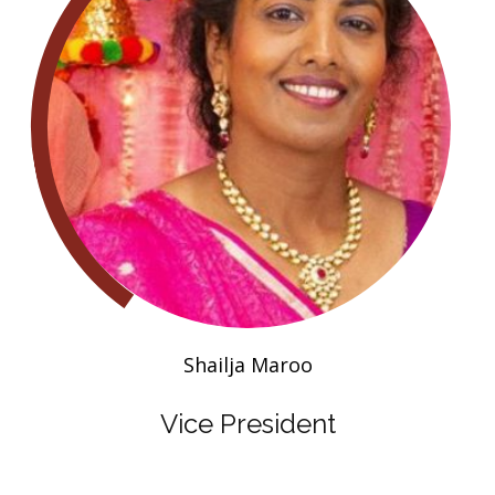
Shailja Maroo
Vice President