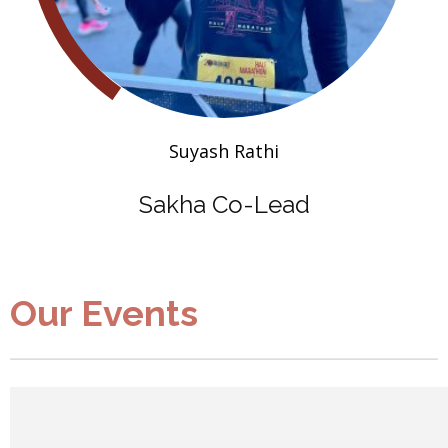
Suyash Rathi
Sakha Co-Lead
Our Events