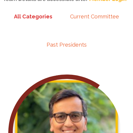
All Categories
Current Committee
Past Presidents