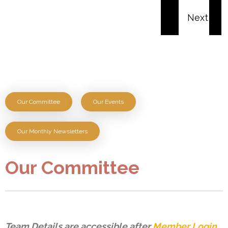
Our Committee
Our Events
Our Monthly Newsletters
Our Committee
Team Details are accessible after
Member Login