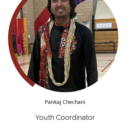
Pankaj Chechani
Youth Coordinator