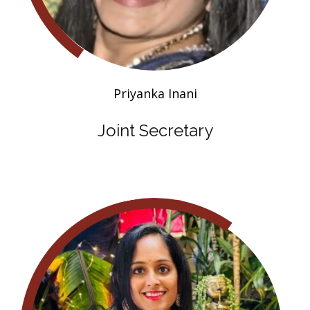
Priyanka Inani
Joint Secretary