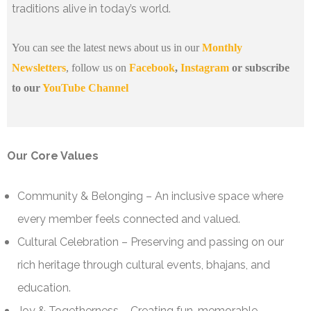
traditions alive in today’s world.
You can see the latest news about us in our
Monthly
Newsletters
, follow us on
Facebook
,
Instagram
or subscribe
to our
YouTube Channel
Our Core Values
Community & Belonging – An inclusive space where
every member feels connected and valued.
Cultural Celebration – Preserving and passing on our
rich heritage through cultural events, bhajans, and
education.
Joy & Togetherness – Creating fun, memorable