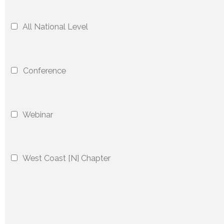
All National Level
Conference
Webinar
West Coast [N] Chapter