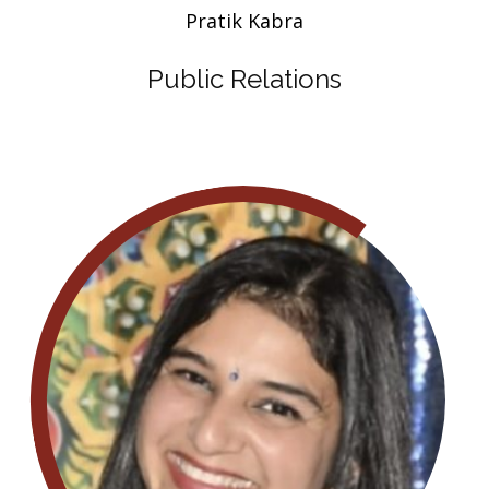
Pratik Kabra
Public Relations