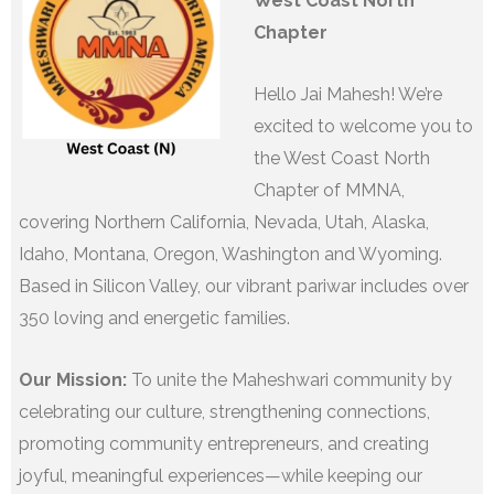
West Coast North
Chapter
Hello Jai Mahesh! We’re
excited to welcome you to
the West Coast North
Chapter of MMNA,
covering Northern California, Nevada, Utah, Alaska,
Idaho, Montana, Oregon, Washington and Wyoming.
Based in Silicon Valley, our vibrant pariwar includes over
350 loving and energetic families.
Our Mission:
To unite the Maheshwari community by
celebrating our culture, strengthening connections,
promoting community entrepreneurs, and creating
joyful, meaningful experiences—while keeping our