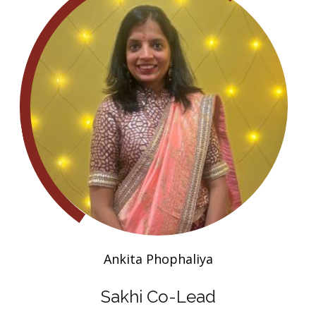
Ankita Phophaliya
Sakhi Co-Lead