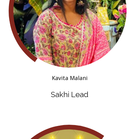
Kavita Malani
Sakhi Lead