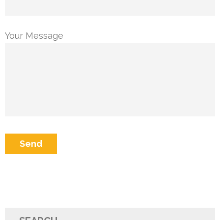
Your Message