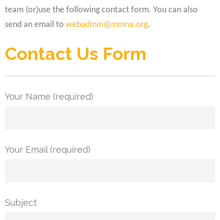
team (or)use the following contact form. You can also
send an email to
webadmin@mmna.org
.
Contact Us Form
Your Name (required)
Your Email (required)
Subject