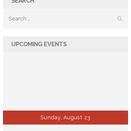
SEARCH
Search
for:
UPCOMING EVENTS
Sunday, August 23