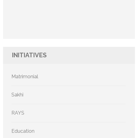
INITIATIVES
Matrimonial
Sakhi
RAYS
Education