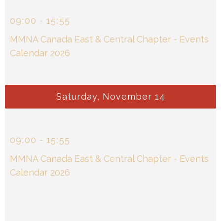
09
:
00
-
15
:
55
MMNA Canada East & Central Chapter - Events
Calendar 2026
Saturday, November 14
09
:
00
-
15
:
55
MMNA Canada East & Central Chapter - Events
Calendar 2026