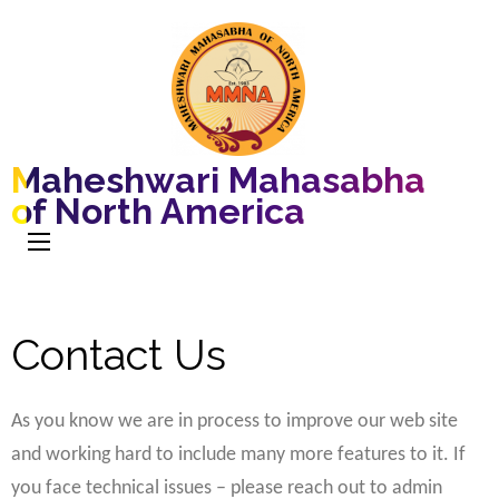
Maheshwari Mahasabha
of North America
Contact Us
As you know we are in process to improve our web site
and working hard to include many more features to it. If
you face technical issues – please reach out to admin