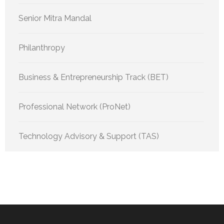
Senior Mitra Mandal
Philanthropy
Business & Entrepreneurship Track (BET)
Professional Network (ProNet)
Technology Advisory & Support (TAS)