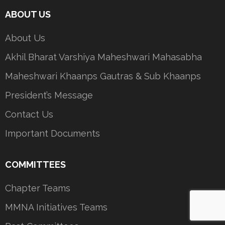
ABOUT US
About Us
Akhil Bharat Varshiya Maheshwari Mahasabha
Maheshwari Khaanps Gautras & Sub Khaanps
President’s Message
Contact Us
Important Documents
COMMITTEES
Chapter Teams
MMNA Initiatives Teams