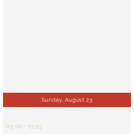
Sunday, August 23
09
00
-
15
55