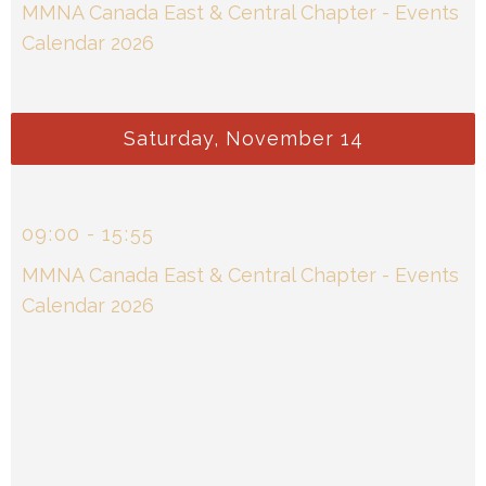
MMNA Canada East & Central Chapter - Events
Calendar 2026
Saturday, November 14
09
00
-
15
55
MMNA Canada East & Central Chapter - Events
Calendar 2026