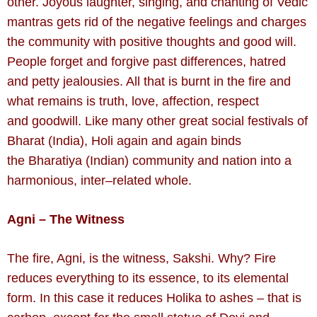
other. Joyous laughter, singing, and chanting of Vedic
mantras gets rid of the negative feelings and charges
the community with positive thoughts and good will.
People forget and forgive past differences, hatred
and petty jealousies. All that is burnt in the fire and
what remains is truth, love, affection, respect
and goodwill. Like many other great social festivals of
Bharat (India), Holi again and again binds
the Bharatiya (Indian) community and nation into a
harmonious, inter–related whole.
Agni – The Witness
The fire, Agni, is the witness, Sakshi. Why? Fire
reduces everything to its essence, to its elemental
form. In this case it reduces Holika to ashes – that is