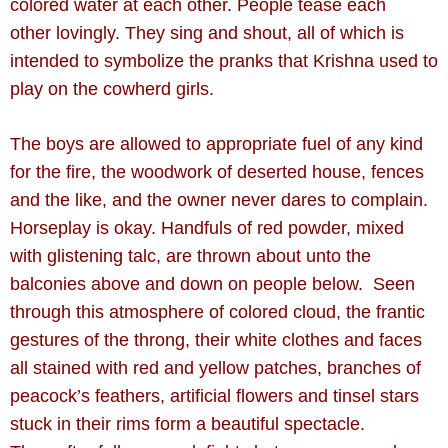
colored water at each other. People tease each
other lovingly. They sing and shout, all of which is
intended to symbolize the pranks that Krishna used to
play on the cowherd girls.
The boys are allowed to appropriate fuel of any kind
for the fire, the woodwork of
deserted house, fences
and the like, and the owner never dares to complain.
Horseplay is okay. Handfuls
of red powder, mixed
with glistening talc, are thrown about unto the
balconies above and down on people
below. Seen
through this atmosphere of colored cloud, the frantic
gestures of the throng, their white
clothes and faces
all stained with red and yellow patches, branches of
peacock’s feathers, artificial
flowers and tinsel stars
stuck in their rims form a beautiful spectacle.