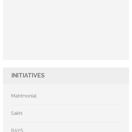
INITIATIVES
Matrimonial
Sakhi
RAYS