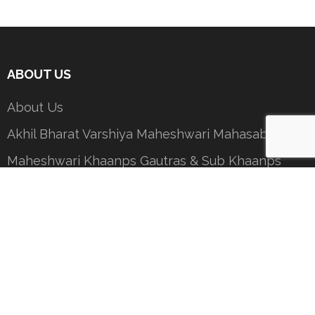
ABOUT US
About Us
Akhil Bharat Varshiya Maheshwari Mahasabha
Maheshwari Khaanps Gautras & Sub Khaanps
President’s Message
Contact Us
Important Documents
COMMITTEES