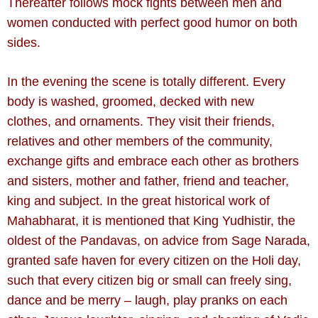
Thereafter follows mock fights
between men and
women conducted with perfect good humor on both
sides.
In the evening the scene is totally different. Every
body is washed, groomed, decked with new
clothes, and ornaments. They visit their friends,
relatives and other members of the community,
exchange gifts and embrace each other as brothers
and sisters, mother and father, friend and teacher,
king and subject. In the great historical work of
Mahabharat, it is mentioned that King Yudhistir, the
oldest of the Pandavas, on advice from Sage Narada,
granted safe haven for every citizen on the Holi day,
such that every citizen big or small can freely sing,
dance and be merry – laugh, play pranks on each