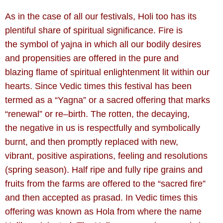
As in the case of all our festivals, Holi too has its
plentiful share of spiritual significance. Fire is
the symbol of yajna in which all our bodily desires
and propensities are offered in the pure and
blazing flame of spiritual enlightenment lit within our
hearts. Since Vedic times this festival has been
termed as a “Yagna” or a sacred offering that marks
“renewal” or re–birth. The rotten, the decaying,
the negative in us is respectfully and symbolically
burnt, and then promptly replaced with new,
vibrant, positive aspirations, feeling and resolutions
(spring season). Half ripe and fully ripe grains and
fruits from the farms are offered to the “sacred fire”
and then accepted as prasad. In Vedic times this
offering was known as Hola from where the name