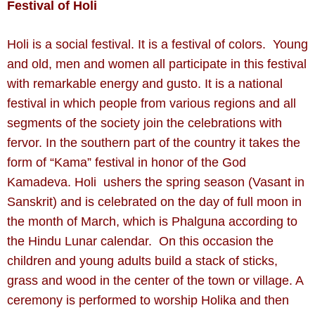
Festival of Holi
Holi is a social festival. It is a festival of colors. Young
and old, men and women all participate in this festival
with remarkable energy and gusto. It is a national
festival in which people from various regions and all
segments of the society join the celebrations with
fervor. In the southern part of the country it takes the
form of “Kama” festival in honor of the God
Kamadeva. Holi ushers the spring season (Vasant in
Sanskrit) and is celebrated on the day of full moon in
the month of March, which is Phalguna according to
the Hindu Lunar calendar. On this occasion the
children and young adults build a stack of sticks,
grass and wood in the center of the town or village. A
ceremony is performed to worship Holika and then