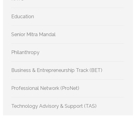
Education
Senior Mitra Mandal
Philanthropy
Business & Entrepreneurship Track (BET)
Professional Network (ProNet)
Technology Advisory & Support (TAS)