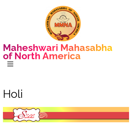
Maheshwari Mahasabha
of North America
Holi