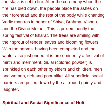
the stack is set to fire. After the ceremony when the
fire has died down, the people place the ashes on
their forehead and the rest of the body while chanting
Vedic mantras in honor of Shiva, Brahma, Vishnu
and the Divine Mother. This is pre-eminently the
spring festival of Bharat. The trees are smiling with
their sprout of tender leaves and blooming flowers.
With the harvest having been completed and the
winter also just ended, it is pre-eminently a festival of
mirth and merriment. Gulal (colored powder) is
sprinkled on each other by elders and children, men
and women, rich and poor alike. All superficial social
barriers are pulled down by the all-round gaiety and
laughter.
Spiritual and Social Significance of Holi