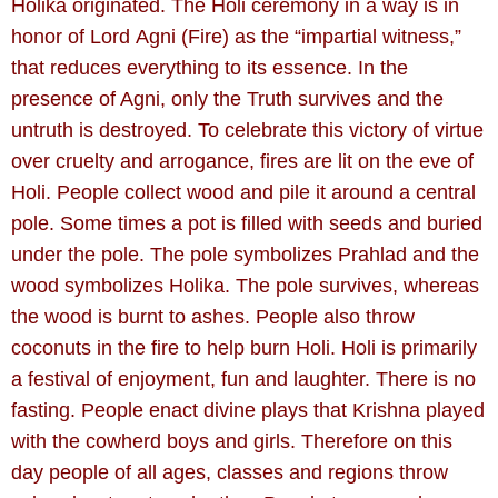
Holika originated. The Holi ceremony in a way is in
honor of Lord Agni (Fire) as the “impartial witness,”
that reduces everything to its essence. In the
presence of Agni, only the Truth survives and the
untruth is destroyed. To celebrate this victory of virtue
over cruelty and arrogance, fires are lit on the eve of
Holi. People collect wood and pile it around a central
pole. Some times a pot is filled with seeds and buried
under the pole. The pole symbolizes Prahlad and the
wood symbolizes Holika. The pole survives, whereas
the wood is burnt to ashes. People also throw
coconuts in the fire to help burn Holi. Holi is primarily
a festival of enjoyment, fun and laughter. There is no
fasting. People enact divine plays that Krishna played
with the cowherd boys and girls. Therefore on this
day people of all ages, classes and regions throw