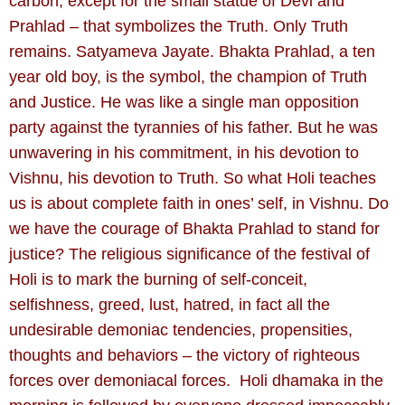
carbon, except for the small statue of Devi and
Prahlad – that symbolizes the Truth. Only Truth
remains. Satyameva Jayate. Bhakta Prahlad, a ten
year old boy, is the symbol, the champion of Truth
and Justice. He was like a single man opposition
party against the tyrannies of his father. But he was
unwavering in his commitment, in his devotion to
Vishnu, his devotion to Truth. So what Holi teaches
us is about complete faith in ones’ self, in Vishnu. Do
we have the courage of Bhakta Prahlad to stand for
justice? The religious significance of the festival of
Holi is to mark the burning of self-conceit,
selfishness, greed, lust, hatred, in fact all the
undesirable demoniac tendencies, propensities,
thoughts and behaviors – the victory of righteous
forces over demoniacal forces. Holi dhamaka in the