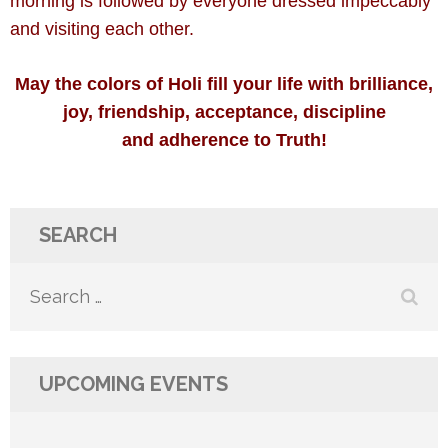
morning is followed by everyone dressed impeccably
and visiting each other.
May the colors of Holi fill your life with brilliance,
joy, friendship, acceptance, discipline
and adherence to Truth!
SEARCH
Search
for:
UPCOMING EVENTS