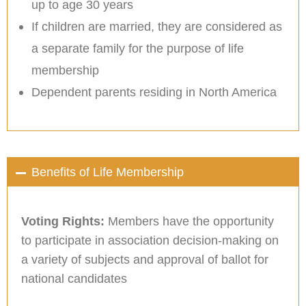
up to age 30 years
If children are married, they are considered as
a separate family for the purpose of life
membership
Dependent parents residing in North America
Benefits of Life Membership
Voting Rights:
Members have the opportunity
to participate in association decision-making on
a variety of subjects and approval of ballot for
national candidates