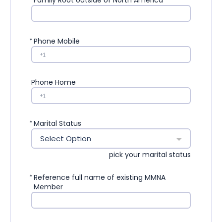
*
Family Root outside of North America
*
Phone Mobile
Phone Home
*
Marital Status
Select Option
pick your marital status
*
Reference full name of existing MMNA
Member