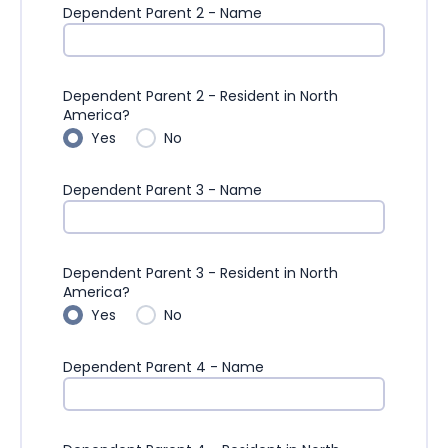
Dependent Parent 2 - Name
Dependent Parent 2 - Resident in North
America?
Yes
No
Dependent Parent 3 - Name
Dependent Parent 3 - Resident in North
America?
Yes
No
Dependent Parent 4 - Name