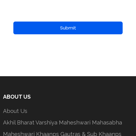
Submit
ABOUT US
About Us
Akhil Bharat Varshiya Maheshwari Mahasabha
Maheshwari Khaanps Gautras & Sub Khaanps