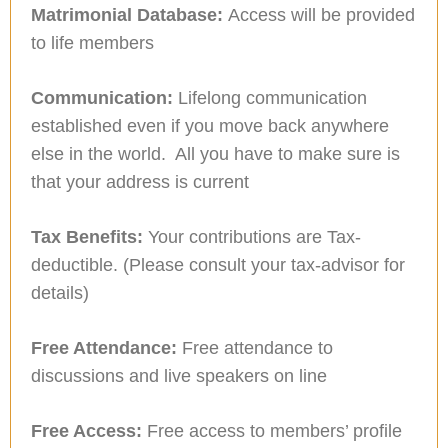
Matrimonial Database:
Access will be provided
to life members
Communication:
Lifelong communication
established even if you move back anywhere
else in the world. All you have to make sure is
that your address is current
Tax Benefits:
Your contributions are Tax-
deductible. (Please consult your tax-advisor for
details)
Free Attendance:
Free attendance to
discussions and live speakers on line
Free Access:
Free access to members’ profile