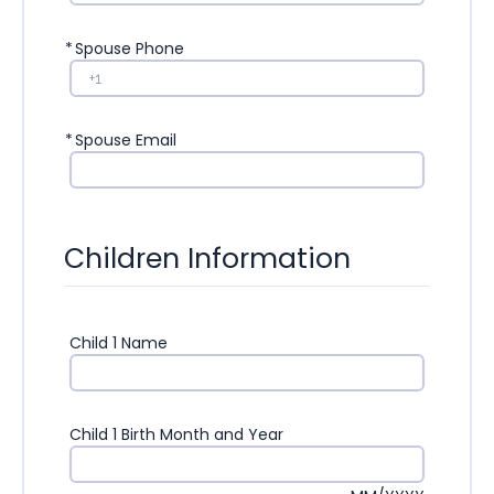
*
Spouse Phone
*
Spouse Email
Children Information
Child 1 Name
Child 1 Birth Month and Year