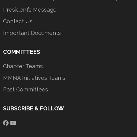
President’s Message
Contact Us
Important Documents
COMMITTEES
Chapter Teams
MMNA Initiatives Teams
Past Committees
SUBSCRIBE & FOLLOW