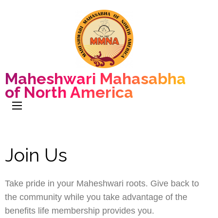
Maheshwari Mahasabha
of North America
Join Us
Take pride in your Maheshwari roots. Give back to
the community while you take advantage of the
benefits life membership provides you.