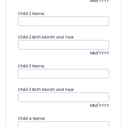
MM/YYYY
Child 2 Name
Child 2 Birth Month and Year
MM/YYYY
Child 3 Name
Child 3 Birth Month and Year
MM/YYYY
Child 4 Name