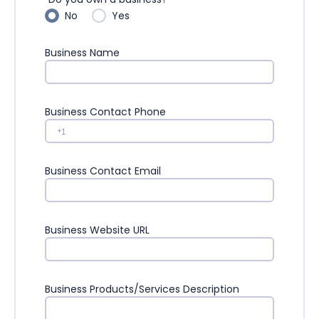
No
Yes
Business Name
Business Contact Phone
Business Contact Email
Business Website URL
Business Products/Services Description