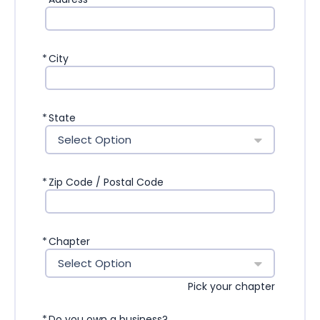
*
City
*
State
Select Option
*
Zip Code / Postal Code
*
Chapter
Select Option
Pick your chapter
*
Do you own a business?