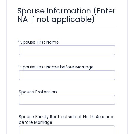
Spouse Information (Enter
NA if not applicable)
*
Spouse First Name
*
Spouse Last Name before Marriage
Spouse Profession
Spouse Family Root outside of North America
before Marriage