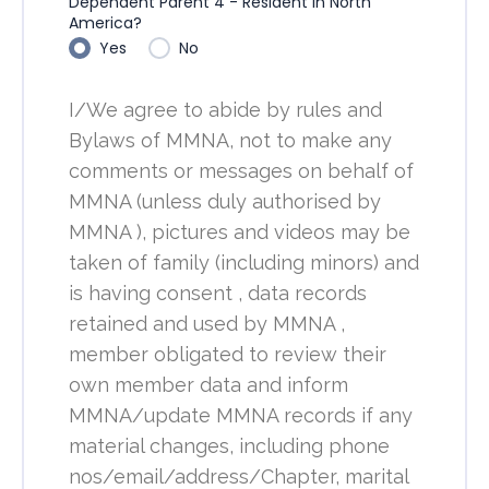
Dependent Parent 4 - Resident in North
America?
Yes
No
I/We agree to abide by rules and
Bylaws of MMNA, not to make any
comments or messages on behalf of
MMNA (unless duly authorised by
MMNA ), pictures and videos may be
taken of family (including minors) and
is having consent , data records
retained and used by MMNA ,
member obligated to review their
own member data and inform
MMNA/update MMNA records if any
material changes, including phone
nos/email/address/Chapter, marital