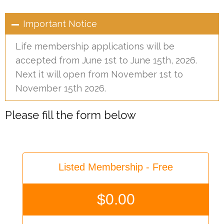
Important Notice
Life membership applications will be
accepted from June 1st to June 15th, 2026.
Next it will open from November 1st to
November 15th 2026.
Please fill the form below
Listed Membership - Free
$
0.00