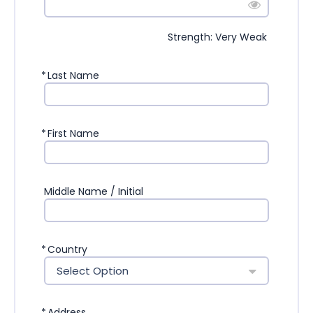
Strength: Very Weak
*
Last Name
*
First Name
Middle Name / Initial
*
Country
Select Option
*
Address