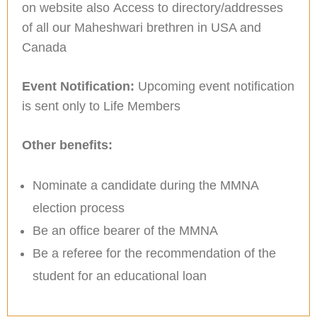
on website also Access to directory/addresses
of all our Maheshwari brethren in USA and
Canada
Event Notification:
Upcoming event notification
is sent only to Life Members
Other benefits:
Nominate a candidate during the MMNA
election process
Be an office bearer of the MMNA
Be a referee for the recommendation of the
student for an educational loan