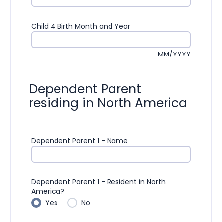
Child 4 Birth Month and Year
MM/YYYY
Dependent Parent
residing in North America
Dependent Parent 1 - Name
Dependent Parent 1 - Resident in North
America?
Yes
No