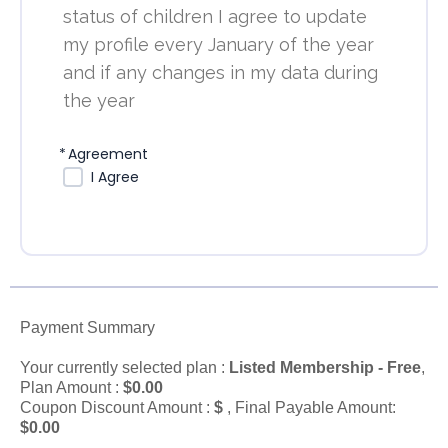
status of children I agree to update
my profile every January of the year
and if any changes in my data during
the year
*
Agreement
I Agree
Payment Summary
Your currently selected plan :
Listed Membership - Free
,
Plan Amount :
$
0.00
Coupon Discount Amount :
$
, Final Payable Amount:
$
0.00