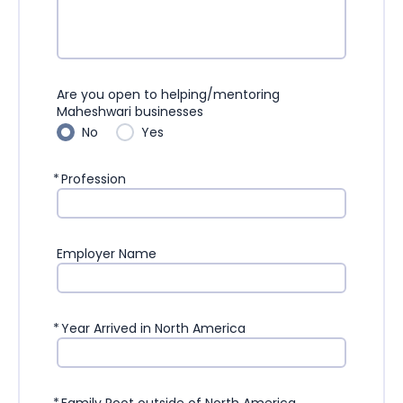
Are you open to helping/mentoring
Maheshwari businesses
No
Yes
*
Profession
Employer Name
*
Year Arrived in North America