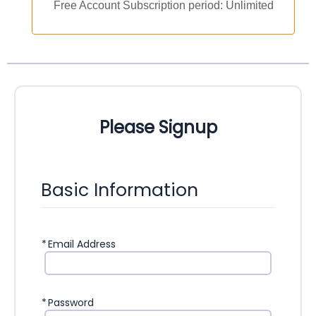
Free Account Subscription period: Unlimited
Please Signup
Basic Information
*
Email Address
*
Password