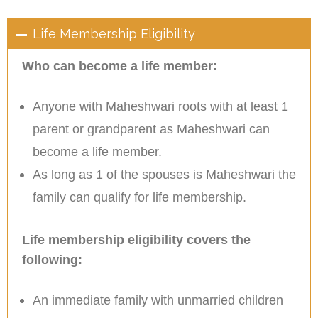
Life Membership Eligibility
Who can become a life member:
Anyone with Maheshwari roots with at least 1
parent or grandparent as Maheshwari can
become a life member.
As long as 1 of the spouses is Maheshwari the
family can qualify for life membership.
Life membership eligibility covers the
following:
An immediate family with unmarried children