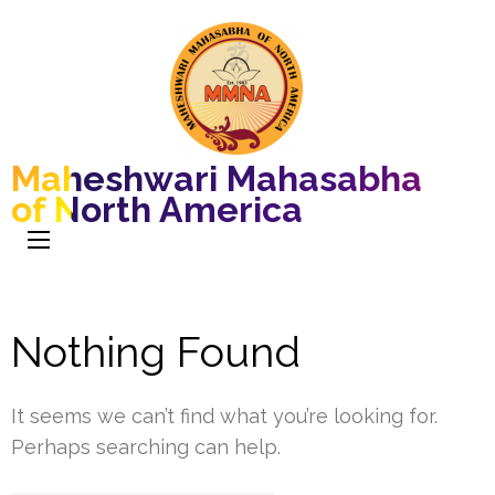
Maheshwari Mahasabha
of North America
Nothing Found
It seems we can’t find what you’re looking for.
Perhaps searching can help.