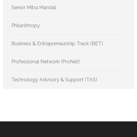
Senior Mitra Mandal
Philanthropy
Business & Entrepreneurship Track (BET)
Professional Network (ProNet)
Technology Advisory & Support (TAS)