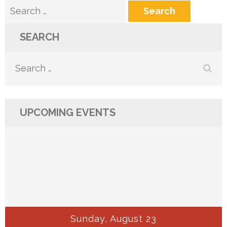
Search
for:
SEARCH
Search
for:
UPCOMING EVENTS
Sunday, August 23