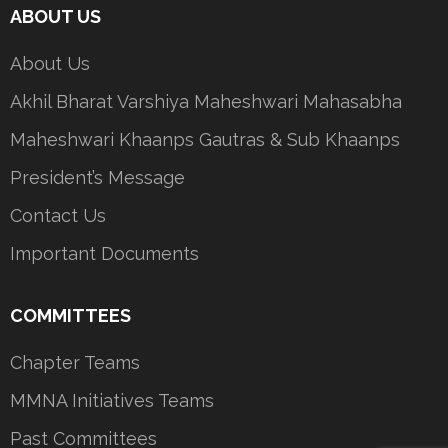
ABOUT US
About Us
Akhil Bharat Varshiya Maheshwari Mahasabha
Maheshwari Khaanps Gautras & Sub Khaanps
President’s Message
Contact Us
Important Documents
COMMITTEES
Chapter Teams
MMNA Initiatives Teams
Past Committees