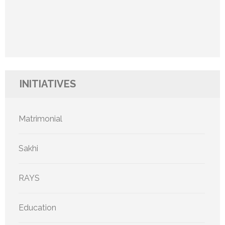
INITIATIVES
Matrimonial
Sakhi
RAYS
Education