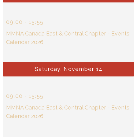
09
:
00
-
15
:
55
MMNA Canada East & Central Chapter - Events
Calendar 2026
Saturday, November 14
09
:
00
-
15
:
55
MMNA Canada East & Central Chapter - Events
Calendar 2026