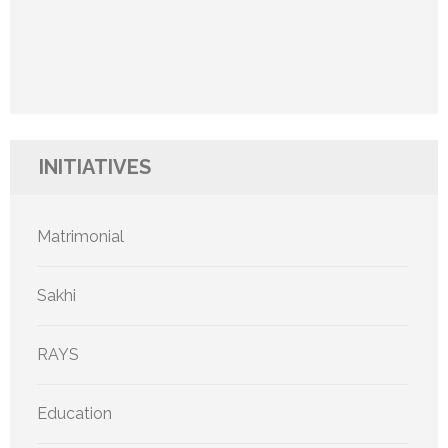
INITIATIVES
Matrimonial
Sakhi
RAYS
Education