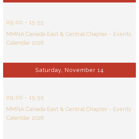
09
:
00
-
15
:
55
MMNA Canada East & Central Chapter - Events
Calendar 2026
Saturday, November 14
09
:
00
-
15
:
55
MMNA Canada East & Central Chapter - Events
Calendar 2026