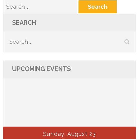
Search
for:
SEARCH
Search
for:
UPCOMING EVENTS
Sunday, August 23