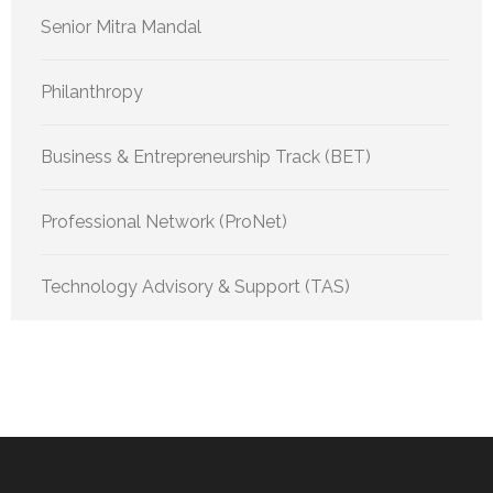
Senior Mitra Mandal
Philanthropy
Business & Entrepreneurship Track (BET)
Professional Network (ProNet)
Technology Advisory & Support (TAS)