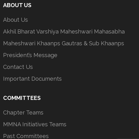
ABOUT US
About Us
Akhil Bharat Varshiya Maheshwari Mahasabha
Maheshwari Khaanps Gautras & Sub Khaanps
President’s Message
Contact Us
Important Documents
COMMITTEES
Chapter Teams
MMNA Initiatives Teams
Past Committees