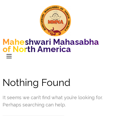
Maheshwari Mahasabha
of North America
Nothing Found
It seems we can’t find what you’re looking for.
Perhaps searching can help.