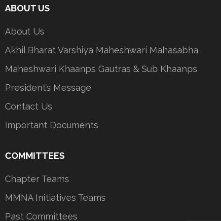
ABOUT US
About Us
Akhil Bharat Varshiya Maheshwari Mahasabha
Maheshwari Khaanps Gautras & Sub Khaanps
President’s Message
Contact Us
Important Documents
COMMITTEES
Chapter Teams
MMNA Initiatives Teams
Past Committees