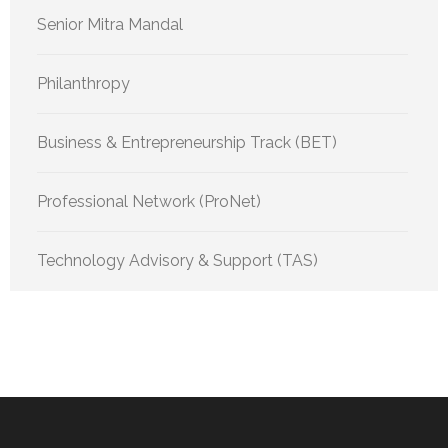
Senior Mitra Mandal
Philanthropy
Business & Entrepreneurship Track (BET)
Professional Network (ProNet)
Technology Advisory & Support (TAS)