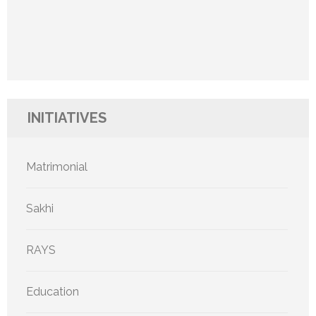
INITIATIVES
Matrimonial
Sakhi
RAYS
Education