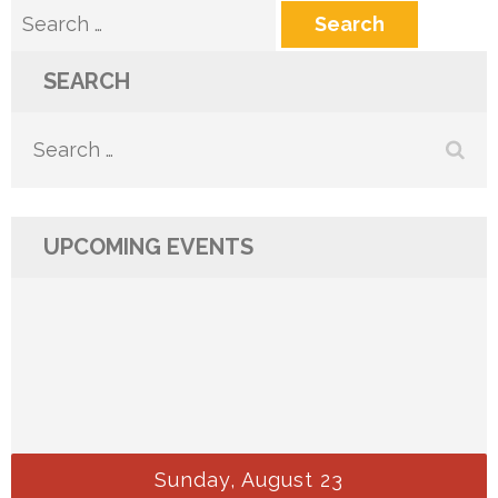
Search
for:
SEARCH
Search
for:
UPCOMING EVENTS
Sunday, August 23