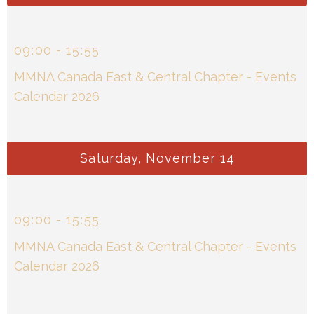
09
:
00
-
15
:
55
MMNA Canada East & Central Chapter - Events
Calendar 2026
Saturday, November 14
09
:
00
-
15
:
55
MMNA Canada East & Central Chapter - Events
Calendar 2026