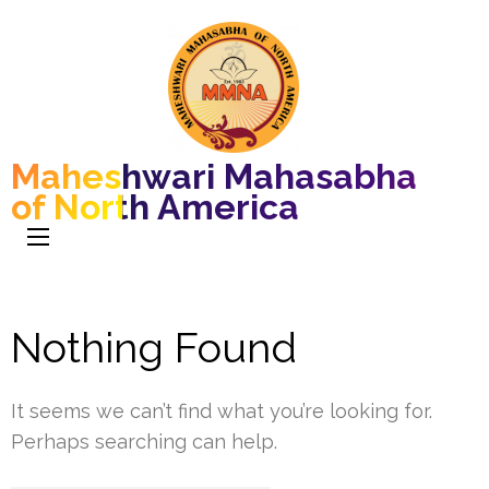
Maheshwari Mahasabha
of North America
Nothing Found
It seems we can’t find what you’re looking for.
Perhaps searching can help.