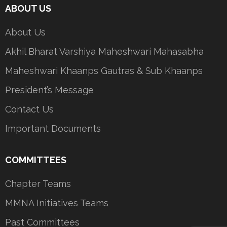
ABOUT US
About Us
Akhil Bharat Varshiya Maheshwari Mahasabha
Maheshwari Khaanps Gautras & Sub Khaanps
President’s Message
Contact Us
Important Documents
COMMITTEES
Chapter Teams
MMNA Initiatives Teams
Past Committees