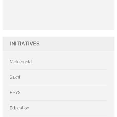
INITIATIVES
Matrimonial
Sakhi
RAYS
Education