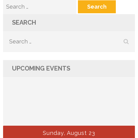
Search
for:
SEARCH
Search
for:
UPCOMING EVENTS
Sunday, August 23