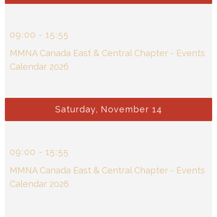
09
:
00
-
15
:
55
MMNA Canada East & Central Chapter - Events
Calendar 2026
Saturday, November 14
09
:
00
-
15
:
55
MMNA Canada East & Central Chapter - Events
Calendar 2026