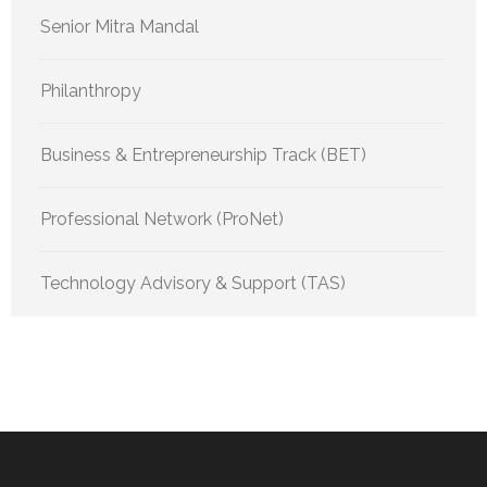
Senior Mitra Mandal
Philanthropy
Business & Entrepreneurship Track (BET)
Professional Network (ProNet)
Technology Advisory & Support (TAS)