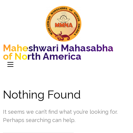
Maheshwari Mahasabha
of North America
Nothing Found
It seems we can’t find what you’re looking for.
Perhaps searching can help.