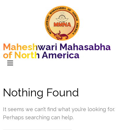
Maheshwari Mahasabha
of North America
Nothing Found
It seems we can’t find what you’re looking for.
Perhaps searching can help.