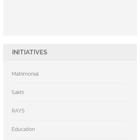
INITIATIVES
Matrimonial
Sakhi
RAYS
Education