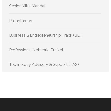
Senior Mitra Mandal
Philanthropy
Business & Entrepreneurship Track (BET)
Professional Network (ProNet)
Technology Advisory & Support (TAS)