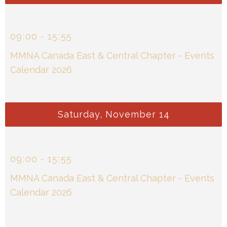
09
:
00
-
15
:
55
MMNA Canada East & Central Chapter - Events
Calendar 2026
Saturday, November 14
09
:
00
-
15
:
55
MMNA Canada East & Central Chapter - Events
Calendar 2026