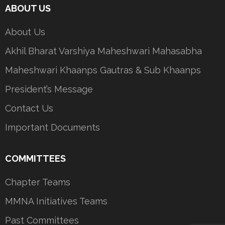
ABOUT US
About Us
Akhil Bharat Varshiya Maheshwari Mahasabha
Maheshwari Khaanps Gautras & Sub Khaanps
President’s Message
Contact Us
Important Documents
COMMITTEES
Chapter Teams
MMNA Initiatives Teams
Past Committees