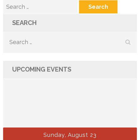
Search
for:
SEARCH
Search
for:
UPCOMING EVENTS
Sunday, August 23