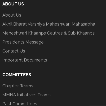
ABOUT US
About Us
Akhil Bharat Varshiya Maheshwari Mahasabha
Maheshwari Khaanps Gautras & Sub Khaanps
President’s Message
Contact Us
Important Documents
COMMITTEES
Chapter Teams
MMNA Initiatives Teams
Past Committees