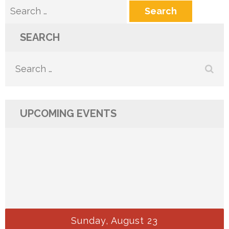
Search
for:
SEARCH
Search
for:
UPCOMING EVENTS
Sunday, August 23