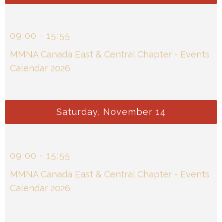
09
:
00
-
15
:
55
MMNA Canada East & Central Chapter - Events
Calendar 2026
Saturday, November 14
09
:
00
-
15
:
55
MMNA Canada East & Central Chapter - Events
Calendar 2026