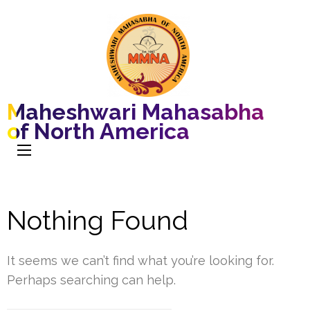
Maheshwari Mahasabha
of North America
Nothing Found
It seems we can’t find what you’re looking for.
Perhaps searching can help.