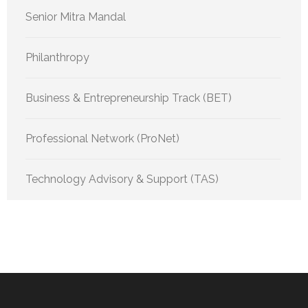
Senior Mitra Mandal
Philanthropy
Business & Entrepreneurship Track (BET)
Professional Network (ProNet)
Technology Advisory & Support (TAS)