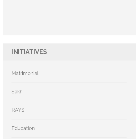
INITIATIVES
Matrimonial
Sakhi
RAYS
Education