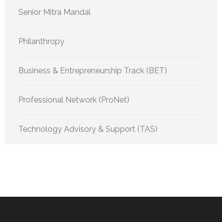
Senior Mitra Mandal
Philanthropy
Business & Entrepreneurship Track (BET)
Professional Network (ProNet)
Technology Advisory & Support (TAS)