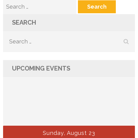
Search
for:
SEARCH
Search
for:
UPCOMING EVENTS
Sunday, August 23