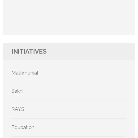
INITIATIVES
Matrimonial
Sakhi
RAYS
Education