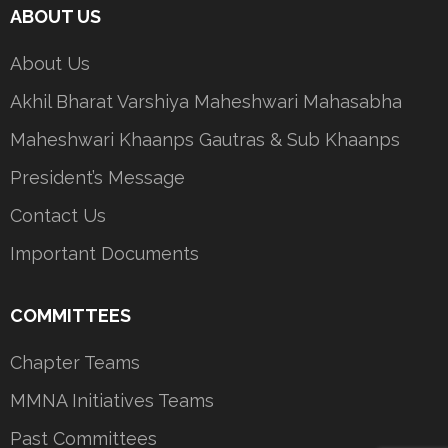
ABOUT US
About Us
Akhil Bharat Varshiya Maheshwari Mahasabha
Maheshwari Khaanps Gautras & Sub Khaanps
President’s Message
Contact Us
Important Documents
COMMITTEES
Chapter Teams
MMNA Initiatives Teams
Past Committees