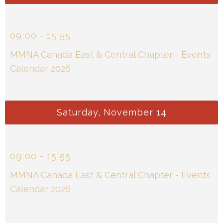
09
:
00
-
15
:
55
MMNA Canada East & Central Chapter - Events
Calendar 2026
Saturday, November 14
09
:
00
-
15
:
55
MMNA Canada East & Central Chapter - Events
Calendar 2026