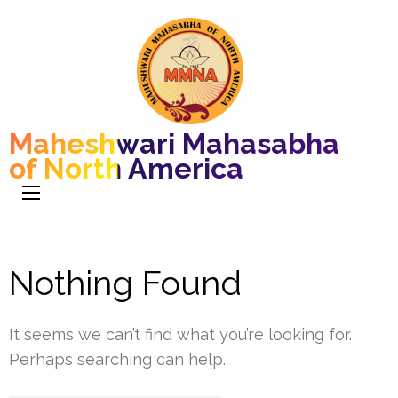
Maheshwari Mahasabha
of North America
Nothing Found
It seems we can’t find what you’re looking for.
Perhaps searching can help.